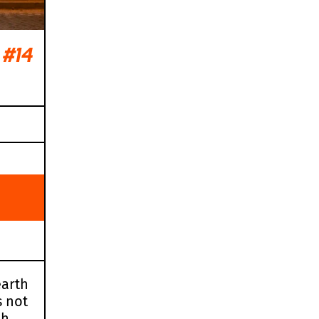
#14
earth
s not
ch