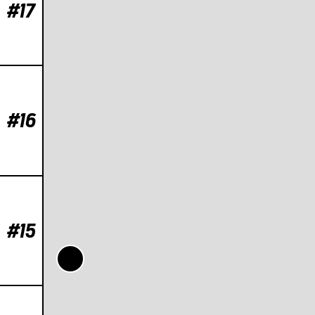
#17
#16
#15