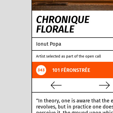
CHRONIQUE
FLORALE
Ionut Popa
Artist selected as part of the open call
101 FÉRONSTRÉE
343
“In theory, one is aware that the 
revolves, but in practice one doe
perceive it, the ground upon whi