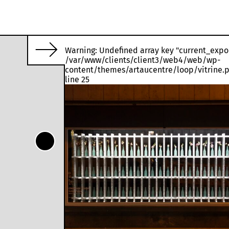
Warning
: Undefined array key "current_expo
/var/www/clients/client3/web4/web/wp-
o decay naturally.
content/themes/artaucentre/loop/vitrine.
line
25