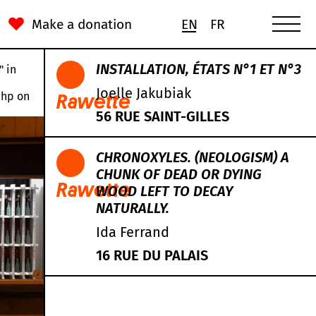
Make a donation
EN
FR
INSTALLATION, ÉTATS N°1 ET N°3
" in
Joelle Jakubiak
php
on
Rawette
56 RUE SAINT-GILLES
CHRONOXYLES. (NEOLOGISM) A
CHUNK OF DEAD OR DYING
Rawette
WOOD LEFT TO DECAY
NATURALLY.
Ida Ferrand
16 RUE DU PALAIS