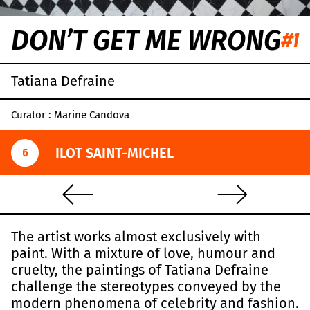
DON’T GET ME WRONG
#1
Tatiana Defraine
Curator : Marine Candova
ILOT SAINT-MICHEL
6
The artist works almost exclusively with
paint. With a mixture of love, humour and
cruelty, the paintings of Tatiana Defraine
challenge the stereotypes conveyed by the
modern phenomena of celebrity and fashion.
Leaflet
|
OpenStreetMap
,
CC-BY-SA
, Imagery ©
Mapbox