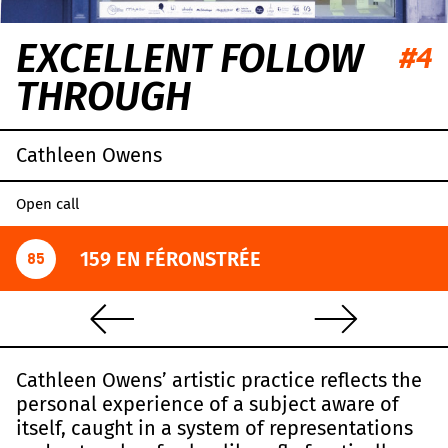
EXCELLENT FOLLOW
#4
THROUGH
Cathleen Owens
Open call
159 EN FÉRONSTRÉE
85
Cathleen Owens’ artistic practice reflects the
personal experience of a subject aware of
itself, caught in a system of representations
Leaflet
|
OpenStreetMap
,
CC-BY-SA
, Imagery ©
Mapbox