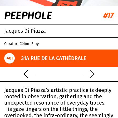
PEEPHOLE
#17
Jacques Di Piazza
Curator: Céline Eloy
31A RUE DE LA CATHÉDRALE
401
Jacques Di Piazza’s artistic practice is deeply
rooted in observation, gathering and the
unexpected resonance of everyday traces.
His gaze lingers on the little things, the
overlooked, the infra-ordinary, the seemingly
Leaflet
|
OpenStreetMap
,
CC-BY-SA
, Imagery ©
Mapbox