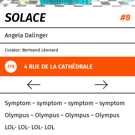
SOLACE
#8
Angela Dalinger
Curator: Bertrand Léonard
4 RUE DE LA CATHÉDRALE
179
S
ymptom – symptom – symptom – symptom
O
lympus – Olympus – Olympus – Olympus
L
OL- LOL- LOL- LOL
Leaflet
|
OpenStreetMap
,
CC-BY-SA
, Imagery ©
Mapbox