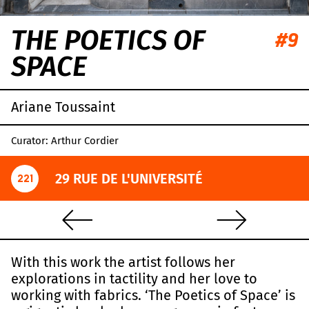
THE POETICS OF
#9
SPACE
Ariane Toussaint
Curator: Arthur Cordier
29 RUE DE L'UNIVERSITÉ
221
With this work the artist follows her
explorations in tactility and her love to
working with fabrics. ‘The Poetics of Space’ is
Leaflet
|
OpenStreetMap
,
CC-BY-SA
, Imagery ©
Mapbox