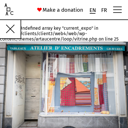
Art Au Centre
Make a donation
EN
FR
Warning
: Undefined array key "current_expo" in
Rawette
#18
#17
#16
#15
#14
/var/www/clients/client3/web4/web/wp-
content/themes/artaucentre/loop/vitrine.php
on line
25
Installation, États n°1 et n°3
Joelle Jakubiak
56 Rue Saint-Gilles
Chronoxyles. (Neologism) A chunk of dead or dying wood left t
Ida Ferrand
16 Rue du Palais