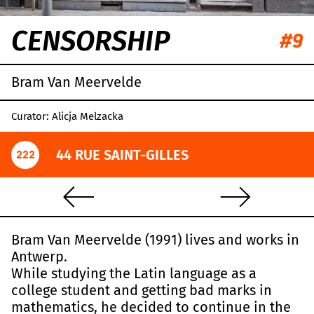
CENSORSHIP
#9
Bram Van Meervelde
Curator: Alicja Melzacka
44 RUE SAINT-GILLES
222
Bram Van Meervelde (1991) lives and works in
Antwerp.
While studying the Latin language as a
college student and getting bad marks in
mathematics, he decided to continue in the
Leaflet
|
OpenStreetMap
,
CC-BY-SA
, Imagery ©
Mapbox