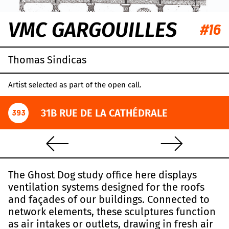
VMC GARGOUILLES
#16
Thomas Sindicas
Artist selected as part of the open call.
31B RUE DE LA CATHÉDRALE
393
The Ghost Dog study office here displays
ventilation systems designed for the roofs
and façades of our buildings. Connected to
network elements, these sculptures function
as air intakes or outlets, drawing in fresh air
Leaflet
|
OpenStreetMap
,
CC-BY-SA
, Imagery ©
Mapbox